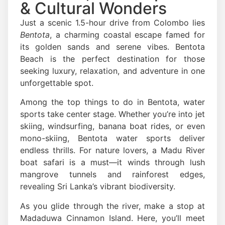
& Cultural Wonders
Just a scenic 1.5-hour drive from Colombo lies
Bentota
, a charming coastal escape famed for
its golden sands and serene vibes. Bentota
Beach is the perfect destination for those
seeking luxury, relaxation, and adventure in one
unforgettable spot.
Among the top things to do in Bentota, water
sports take center stage. Whether you’re into jet
skiing, windsurfing, banana boat rides, or even
mono-skiing, Bentota water sports deliver
endless thrills. For nature lovers, a Madu River
boat safari is a must—it winds through lush
mangrove tunnels and rainforest edges,
revealing Sri Lanka’s vibrant biodiversity.
As you glide through the river, make a stop at
Madaduwa Cinnamon Island. Here, you’ll meet