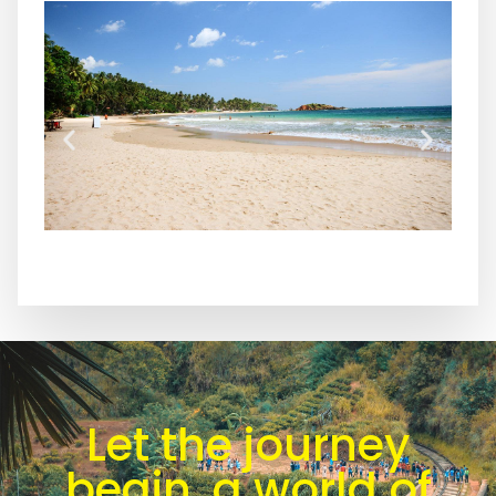
Let the journey
begin, a world of