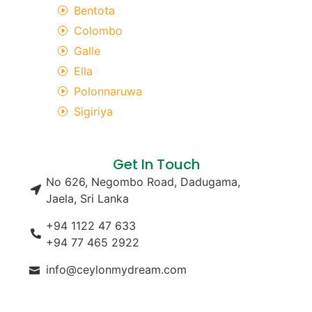
Bentota
Colombo
Galle
Ella
Polonnaruwa
Sigiriya
Get In Touch
No 626, Negombo Road, Dadugama,
Jaela, Sri Lanka
+94 1122 47 633
+94 77 465 2922
info@ceylonmydream.com