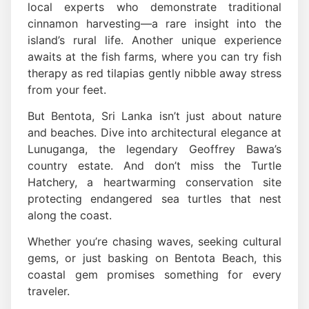
local experts who demonstrate traditional
cinnamon harvesting—a rare insight into the
island’s rural life. Another unique experience
awaits at the fish farms, where you can try fish
therapy as red tilapias gently nibble away stress
from your feet.
But Bentota, Sri Lanka isn’t just about nature
and beaches. Dive into architectural elegance at
Lunuganga, the legendary Geoffrey Bawa’s
country estate. And don’t miss the Turtle
Hatchery, a heartwarming conservation site
protecting endangered sea turtles that nest
along the coast.
Whether you’re chasing waves, seeking cultural
gems, or just basking on Bentota Beach, this
coastal gem promises something for every
traveler.