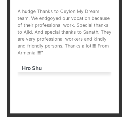
A hudge Thanks to Ceylon My Dream
"Ceylo
thank
team. We endgoyed our vocation because
heart!
of their professional work. Special thanks
unforg
ples,
to Ajid. And special thanks to Sanath. They
opened
d many
are very professional workers and kindly
Thank 
you for
and friendly persons. Thanks a lot!!!! From
and at
nts to
Armenia!!!!!"
not on
country
ure
stayed
Hro Shu
pleasu
dream 