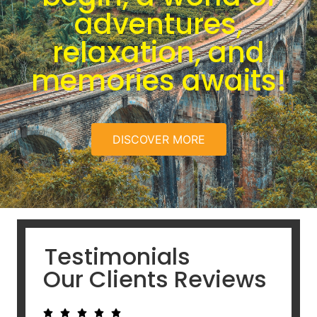
adventures,
relaxation, and
memories awaits!
DISCOVER MORE
Testimonials
Our Clients Reviews