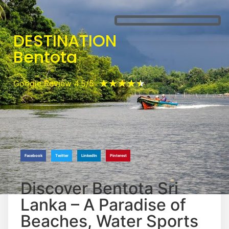
DESTINATION
Bentota
★
★
★
★
★
Google Review 4.5/5
Facebook
Twitter
LinkedIn
Pinterest
Discover Bentota Sri
Lanka – A Paradise of
Beaches, Water Sports