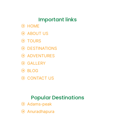
Important links
HOME
ABOUT US
TOURS
DESTINATIONS
ADVENTURES
GALLERY
BLOG
CONTACT US
Popular Destinations
Adams-peak
Anuradhapura