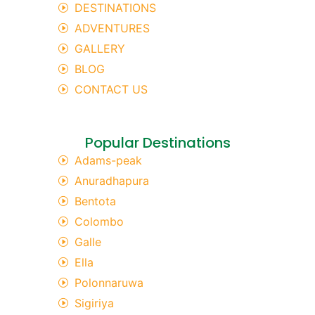
DESTINATIONS
ADVENTURES
GALLERY
BLOG
CONTACT US
Popular Destinations
Adams-peak
Anuradhapura
Bentota
Colombo
Galle
Ella
Polonnaruwa
Sigiriya