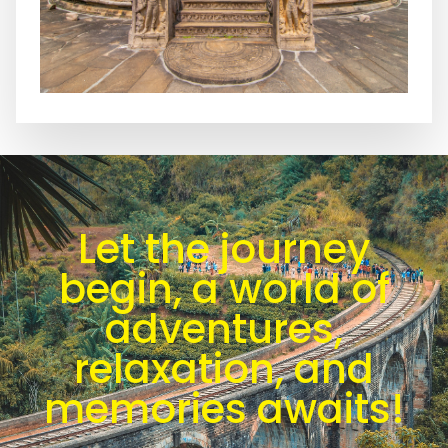
Let the journey
begin, a world of
adventures,
relaxation, and
memories awaits!