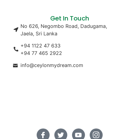
Get In Touch
No 626, Negombo Road, Dadugama,
Jaela, Sri Lanka
+94 1122 47 633
+94 77 465 2922
info@ceylonmydream.com