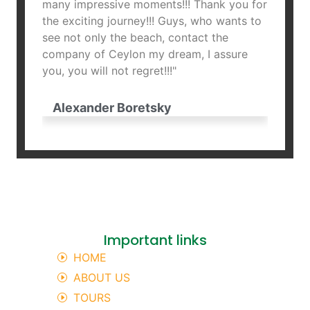
many impressive moments!!! Thank you for
and fr
the exciting journey!!! Guys, who wants to
Armenia
see not only the beach, contact the
company of Ceylon my dream, I assure
Hro
you, you will not regret!!!"
Alexander Boretsky
Important links
HOME
ABOUT US
TOURS