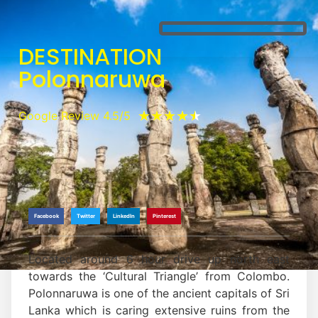
DESTINATION
Polonnaruwa
★
★
★
★
★
Google Review 4.5/5
Facebook
Twitter
LinkedIn
Pinterest
Located around 6 hour drive up north east
towards the ‘Cultural Triangle’ from Colombo.
Polonnaruwa is one of the ancient capitals of Sri
Lanka which is caring extensive ruins from the