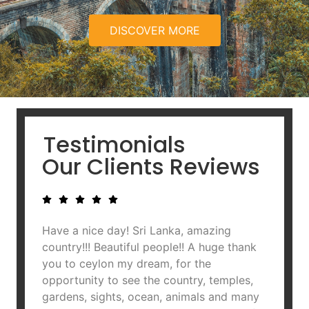
DISCOVER MORE
Testimonials
Our Clients Reviews
Have a nice day! Sri Lanka, amazing
A hud
country!!! Beautiful people!! A huge thank
team. 
you to ceylon my dream, for the
of the
opportunity to see the country, temples,
to Aji
gardens, sights, ocean, animals and many
are ve