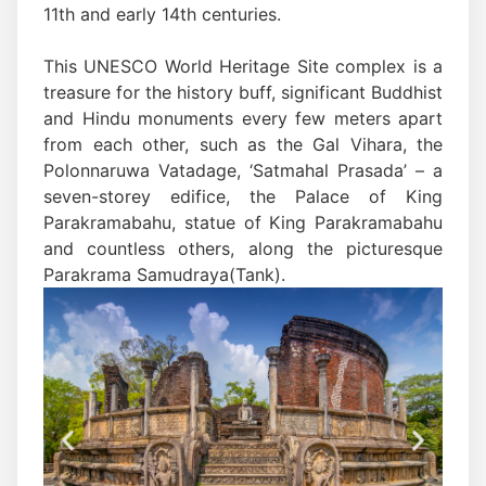
11th and early 14th centuries.
This UNESCO World Heritage Site complex is a
treasure for the history buff, significant Buddhist
and Hindu monuments every few meters apart
from each other, such as the Gal Vihara, the
Polonnaruwa Vatadage, ‘Satmahal Prasada’ – a
seven-storey edifice, the Palace of King
Parakramabahu, statue of King Parakramabahu
and countless others, along the picturesque
Parakrama Samudraya(Tank).