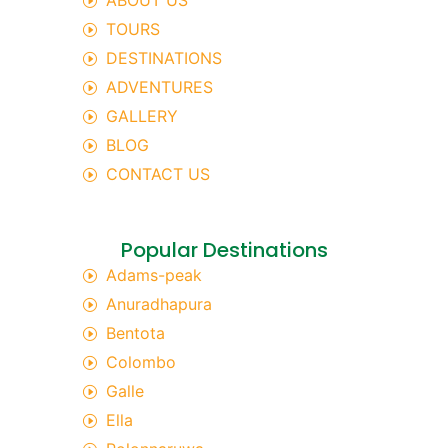
ABOUT US
TOURS
DESTINATIONS
ADVENTURES
GALLERY
BLOG
CONTACT US
Popular Destinations
Adams-peak
Anuradhapura
Bentota
Colombo
Galle
Ella