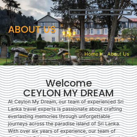
ABOUT US
Home
About Us
Welcome
CEYLON MY DREAM
At Ceylon My Dream, our team of experienced Sri
Lanka travel experts is passionate about crafting
everlasting memories through unforgettable
journeys across the paradise island of Sri Lanka.
With over six years of experience, our team of