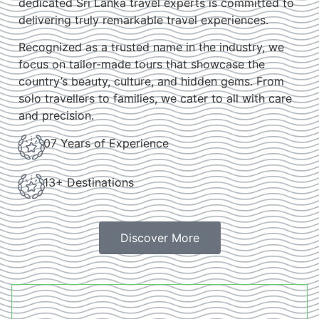
dedicated Sri Lanka travel experts is committed to
delivering truly remarkable travel experiences.
Recognized as a trusted name in the industry, we
focus on tailor-made tours that showcase the
country’s beauty, culture, and hidden gems. From
solo travellers to families, we cater to all with care
and precision.
07 Years of Experience
13+ Destinations
Discover More