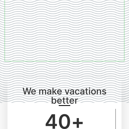
We make vacations
better
40
+