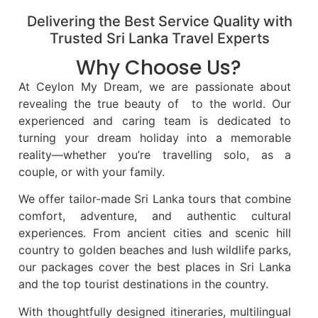
Delivering the Best Service Quality with
Trusted Sri Lanka Travel Experts
Why Choose Us?
At Ceylon My Dream, we are passionate about
revealing the true beauty of to the world. Our
experienced and caring team is dedicated to
turning your dream holiday into a memorable
reality—whether you’re travelling solo, as a
couple, or with your family.
We offer tailor-made Sri Lanka tours that combine
comfort, adventure, and authentic cultural
experiences. From ancient cities and scenic hill
country to golden beaches and lush wildlife parks,
our packages cover the best places in Sri Lanka
and the top tourist destinations in the country.
With thoughtfully designed itineraries, multilingual