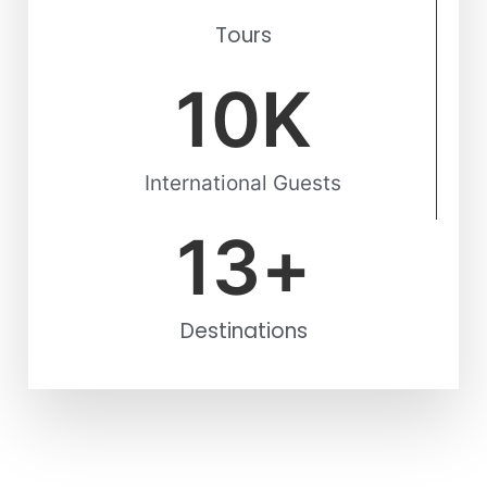
Tours
10
K
International Guests
13
+
Destinations