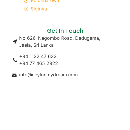
Polonnaruwa
Sigiriya
Get In Touch
No 626, Negombo Road, Dadugama,
Jaela, Sri Lanka
+94 1122 47 633
+94 77 465 2922
info@ceylonmydream.com