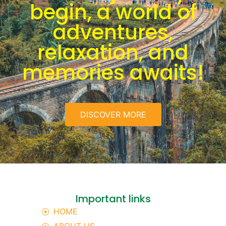
begin, a world of
adventures,
relaxation, and
memories awaits!
DISCOVER MORE
Important links
HOME