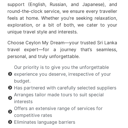
support (English, Russian, and Japanese), and
round-the-clock service, we ensure every traveller
feels at home. Whether you’re seeking relaxation,
exploration, or a bit of both, we cater to your
unique travel style and interests.
Choose Ceylon My Dream—your trusted Sri Lanka
travel expert—for a journey that’s seamless,
personal, and truly unforgettable.
Our priority is to give you the unforgettable
experience you deserve, irrespective of your
budget.
Has partnered with carefully selected suppliers
Arranges tailor made tours to suit special
interests
Offers an extensive range of services for
competitive rates
Eliminates language barriers