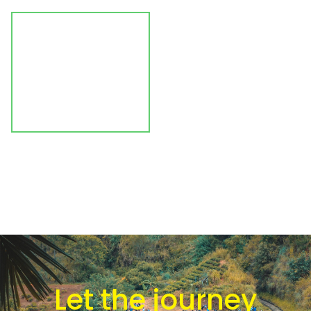
Let the journey