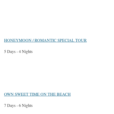
HONEYMOON / ROMANTIC SPECIAL TOUR
5 Days - 4 Nights
OWN SWEET TIME ON THE BEACH
7 Days - 6 Nights