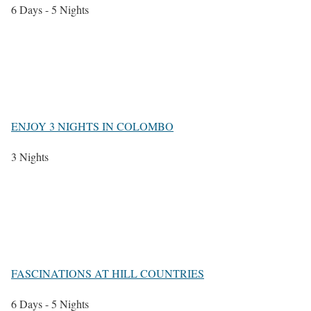
6 Days - 5 Nights
ENJOY 3 NIGHTS IN COLOMBO
3 Nights
FASCINATIONS AT HILL COUNTRIES
6 Days - 5 Nights