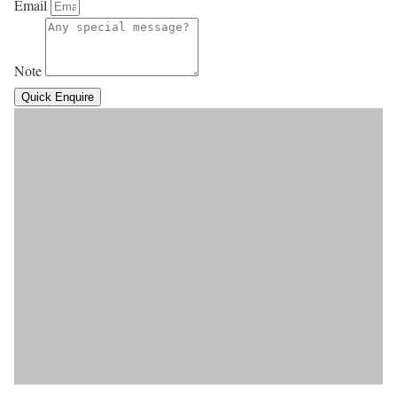
Email
Note
Quick Enquire