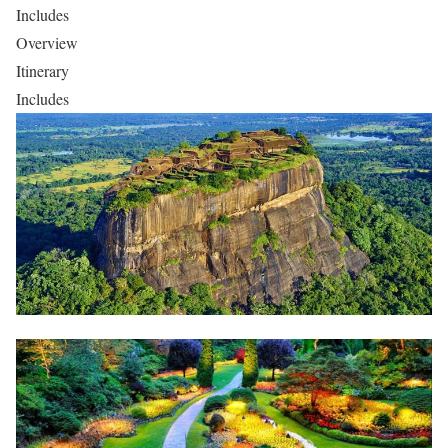
Includes
Overview
Itinerary
Includes