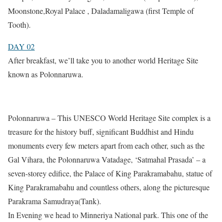
Moonstone,Royal Palace , Daladamaligawa (first Temple of
Tooth).
DAY 02
After breakfast, we’ll take you to another world Heritage Site
known as Polonnaruwa.
Polonnaruwa – This UNESCO World Heritage Site complex is a
treasure for the history buff, significant Buddhist and Hindu
monuments every few meters apart from each other, such as the
Gal Vihara, the Polonnaruwa Vatadage, ‘Satmahal Prasada’ – a
seven-storey edifice, the Palace of King Parakramabahu, statue of
King Parakramabahu and countless others, along the picturesque
Parakrama Samudraya(Tank).
In Evening we head to Minneriya National park. This one of the