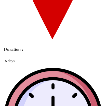
Duration :
6 days