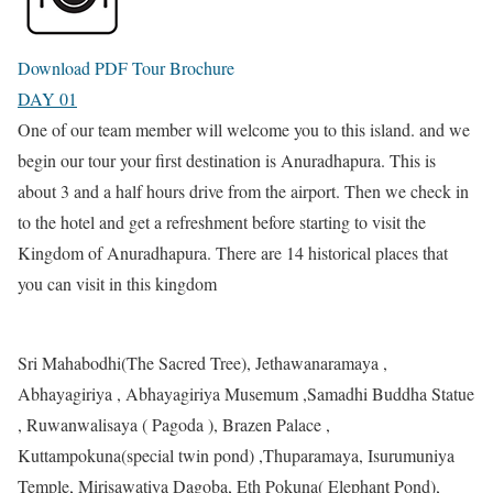
Download PDF Tour Brochure
DAY 01
One of our team member will welcome you to this island. and we
begin our tour your first destination is Anuradhapura. This is
about 3 and a half hours drive from the airport. Then we check in
to the hotel and get a refreshment before starting to visit the
Kingdom of Anuradhapura. There are 14 historical places that
you can visit in this kingdom
Sri Mahabodhi(The Sacred Tree), Jethawanaramaya ,
Abhayagiriya , Abhayagiriya Musemum ,Samadhi Buddha Statue
, Ruwanwalisaya ( Pagoda ), Brazen Palace ,
Kuttampokuna(special twin pond) ,Thuparamaya, Isurumuniya
Temple, Mirisawatiya Dagoba, Eth Pokuna( Elephant Pond),