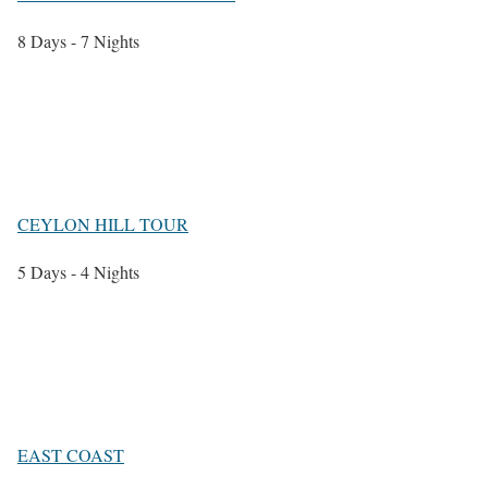
8 Days - 7 Nights
CEYLON HILL TOUR
5 Days - 4 Nights
EAST COAST