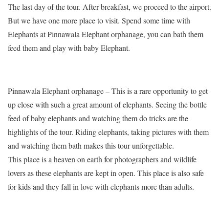
The last day of the tour. After breakfast, we proceed to the airport.
But we have one more place to visit. Spend some time with
Elephants at Pinnawala Elephant orphanage, you can bath them
feed them and play with baby Elephant.
Pinnawala Elephant orphanage – This is a rare opportunity to get
up close with such a great amount of elephants. Seeing the bottle
feed of baby elephants and watching them do tricks are the
highlights of the tour. Riding elephants, taking pictures with them
and watching them bath makes this tour unforgettable.
This place is a heaven on earth for photographers and wildlife
lovers as these elephants are kept in open. This place is also safe
for kids and they fall in love with elephants more than adults.