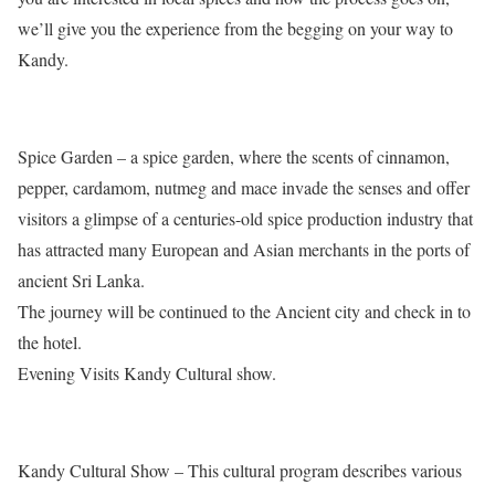
we’ll give you the experience from the begging on your way to
Kandy.
Spice Garden – a spice garden, where the scents of cinnamon,
pepper, cardamom, nutmeg and mace invade the senses and offer
visitors a glimpse of a centuries-old spice production industry that
has attracted many European and Asian merchants in the ports of
ancient Sri Lanka.
The journey will be continued to the Ancient city and check in to
the hotel.
Evening Visits Kandy Cultural show.
Kandy Cultural Show – This cultural program describes various