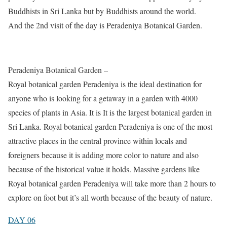
Buddhists in Sri Lanka but by Buddhists around the world.
And the 2nd visit of the day is Peradeniya Botanical Garden.
Peradeniya Botanical Garden –
Royal botanical garden Peradeniya is the ideal destination for
anyone who is looking for a getaway in a garden with 4000
species of plants in Asia. It is It is the largest botanical garden in
Sri Lanka. Royal botanical garden Peradeniya is one of the most
attractive places in the central province within locals and
foreigners because it is adding more color to nature and also
because of the historical value it holds. Massive gardens like
Royal botanical garden Peradeniya will take more than 2 hours to
explore on foot but it’s all worth because of the beauty of nature.
DAY 06