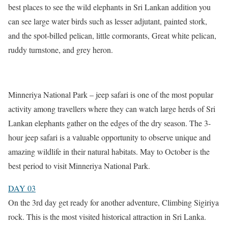
best places to see the wild elephants in Sri Lankan addition you
can see large water birds such as lesser adjutant, painted stork,
and the spot-billed pelican, little cormorants, Great white pelican,
ruddy turnstone, and grey heron.
Minneriya National Park – jeep safari is one of the most popular
activity among travellers where they can watch large herds of Sri
Lankan elephants gather on the edges of the dry season. The 3-
hour jeep safari is a valuable opportunity to observe unique and
amazing wildlife in their natural habitats. May to October is the
best period to visit Minneriya National Park.
DAY 03
On the 3rd day get ready for another adventure, Climbing Sigiriya
rock. This is the most visited historical attraction in Sri Lanka.