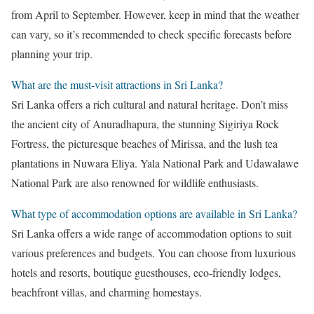
from April to September. However, keep in mind that the weather
can vary, so it’s recommended to check specific forecasts before
planning your trip.
What are the must-visit attractions in Sri Lanka?
Sri Lanka offers a rich cultural and natural heritage. Don’t miss
the ancient city of Anuradhapura, the stunning Sigiriya Rock
Fortress, the picturesque beaches of Mirissa, and the lush tea
plantations in Nuwara Eliya. Yala National Park and Udawalawe
National Park are also renowned for wildlife enthusiasts.
What type of accommodation options are available in Sri Lanka?
Sri Lanka offers a wide range of accommodation options to suit
various preferences and budgets. You can choose from luxurious
hotels and resorts, boutique guesthouses, eco-friendly lodges,
beachfront villas, and charming homestays.