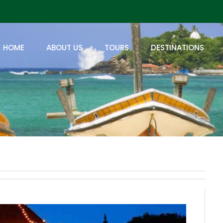
HOME
ABOUT US
TOURS
DESTINATIONS