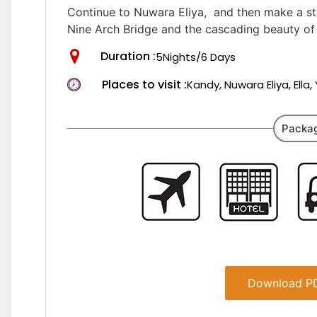
Continue to Nuwara Eliya, and then make a stop
Nine Arch Bridge and the cascading beauty of 
Duration :
5Nights/6 Days
Places to visit :
Kandy, Nuwara Eliya, Ella
Packag
Download PD