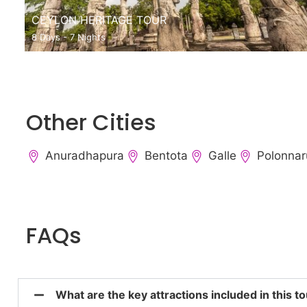
CEYLON HERITAGE TOUR
8 Days - 7 Nights
Other Cities
Anuradhapura
Bentota
Galle
Polonna
FAQs
What are the key attractions included in this 