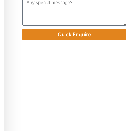
Quick Enquire