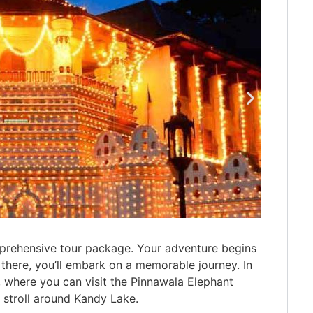
mprehensive tour package. Your adventure begins
there, you’ll embark on a memorable journey. In
y, where you can visit the Pinnawala Elephant
 stroll around Kandy Lake.