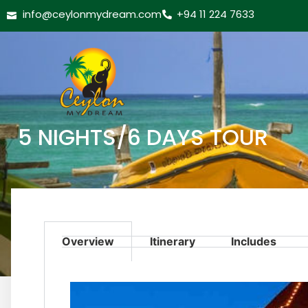
info@ceylonmydream.com
+94 11 224 7633
5 NIGHTS/6 DAYS TOUR
Overview
Itinerary
Includes