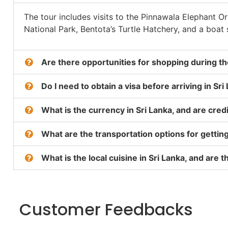
The tour includes visits to the Pinnawala Elephant O
National Park, Bentota’s Turtle Hatchery, and a boat 
Are there opportunities for shopping during the
Do I need to obtain a visa before arriving in Sri
What is the currency in Sri Lanka, and are cre
What are the transportation options for gettin
What is the local cuisine in Sri Lanka, and are
Customer Feedbacks