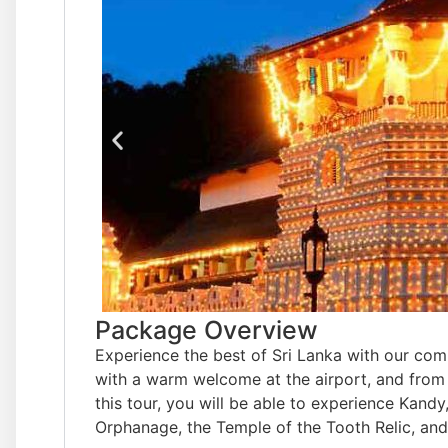
Package Overview
Experience the best of Sri Lanka with our co
with a warm welcome at the airport, and from 
this tour, you will be able to experience Kand
Orphanage, the Temple of the Tooth Relic, and