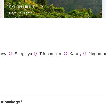
CEYLON HILL TOUR
5 Days - 4 Nights
ruwa
Seegiriya
Trincomalee
Kandy
Negomb
tour package?