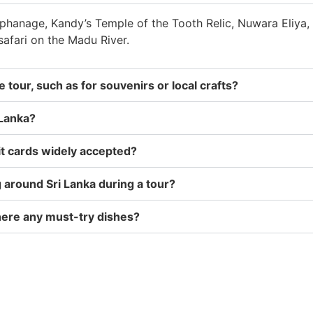
rphanage, Kandy’s Temple of the Tooth Relic, Nuwara Eliya, 
safari on the Madu River.
 tour, such as for souvenirs or local crafts?
 Lanka?
dit cards widely accepted?
g around Sri Lanka during a tour?
 there any must-try dishes?