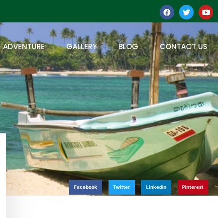
ADVENTURE
GALLERY
BLOG
CONTACT US
Facebook
Twitter
LinkedIn
Pinterest