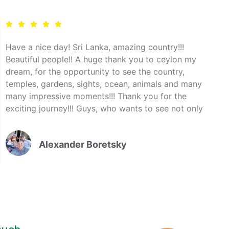
Have a nice day! Sri Lanka, amazing country!!!
Beautiful people!! A huge thank you to ceylon my
dream, for the opportunity to see the country,
temples, gardens, sights, ocean, animals and many
many impressive moments!!! Thank you for the
exciting journey!!! Guys, who wants to see not only
the beach, contact the company of Ceylon my
dream, I assure you, you will not regret!!!"
Alexander Boretsky