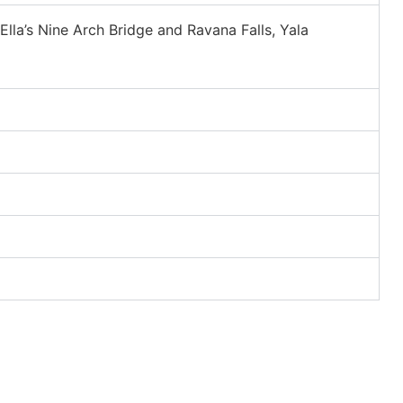
Ella’s Nine Arch Bridge and Ravana Falls, Yala