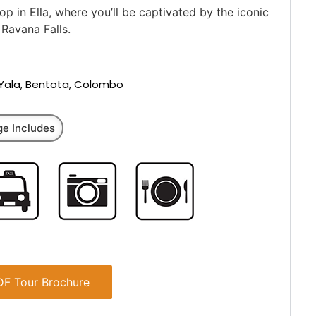
 in Ella, where you’ll be captivated by the iconic
Ravana Falls.
, Yala, Bentota, Colombo
e Includes
F Tour Brochure