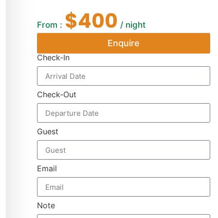
$400
From :
/ night
Enquire
Check-In
Check-Out
Guest
Email
Note