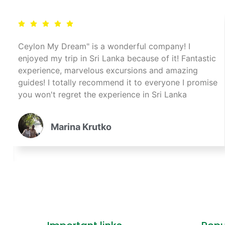
Ceylon My Dream" is a wonderful company! I
enjoyed my trip in Sri Lanka because of it! Fantastic
experience, marvelous excursions and amazing
guides! I totally recommend it to everyone I promise
you won't regret the experience in Sri Lanka
Marina Krutko