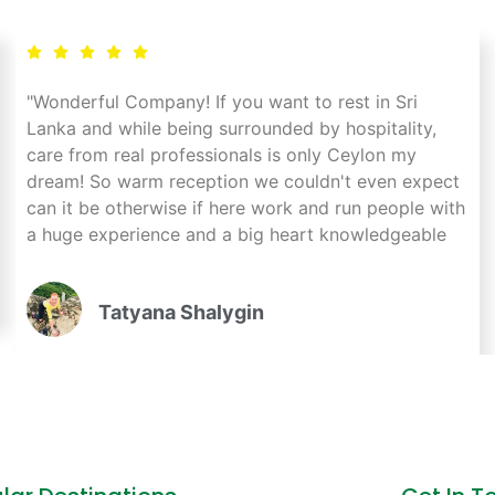
"Wonderful Company! If you want to rest in Sri
Lanka and while being surrounded by hospitality,
care from real professionals is only Ceylon my
dream! So warm reception we couldn't even expect
can it be otherwise if here work and run people with
a huge experience and a big heart knowledgeable
every pebble and every hotel, equally with respect
take care of all tourists! I wish you prosperity
Tatyana Shalygin