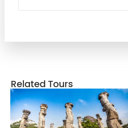
Related Tours